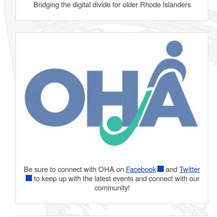
Bridging the digital divide for older Rhode Islanders
Be sure to connect with OHA on
Facebook
and
Twitter
to keep up with the latest events and connect with our
community!