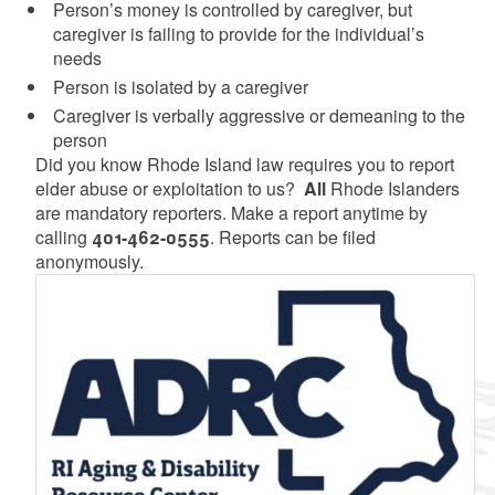
Person’s money is controlled by caregiver, but
caregiver is failing to provide for the individual’s
needs
Person is isolated by a caregiver
Caregiver is verbally aggressive or demeaning to the
person
Did you know Rhode Island law requires you to report
elder abuse or exploitation to us?
All
Rhode Islanders
are mandatory reporters. Make a report anytime by
calling
401-462-0555
. Reports can be filed
anonymously.