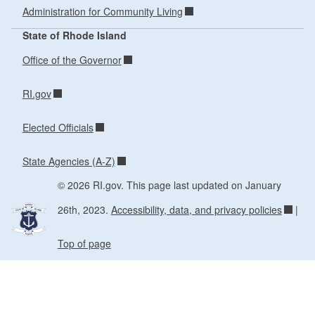
Administration for Community Living
State of Rhode Island
Office of the Governor
RI.gov
Elected Officials
State Agencies (A-Z)
© 2026 RI.gov. This page last updated on January
26th, 2023.
Accessibility, data, and privacy policies
|
Top of page