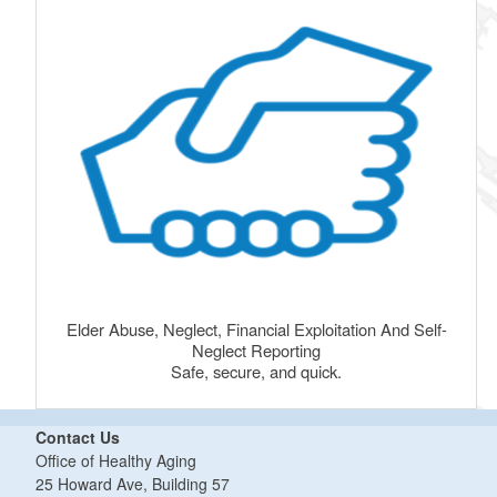
Elder Abuse, Neglect, Financial Exploitation And Self-
Neglect Reporting
Safe, secure, and quick.
Contact Us
Office of Healthy Aging
25 Howard Ave, Building 57