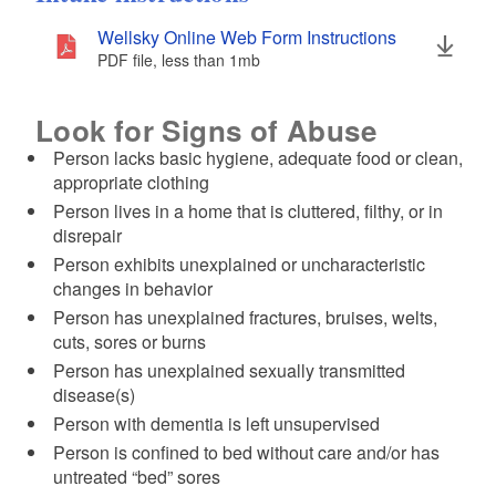
Wellsky Online Web Form Instructions
PDF file, less than 1
mb
megabytes
Look for Signs of Abuse
Person lacks basic hygiene, adequate food or clean,
appropriate clothing
Person lives in a home that is cluttered, filthy, or in
disrepair
Person exhibits unexplained or uncharacteristic
changes in behavior
Person has unexplained fractures, bruises, welts,
cuts, sores or burns
Person has unexplained sexually transmitted
disease(s)
Person with dementia is left unsupervised
Person is confined to bed without care and/or has
untreated “bed” sores