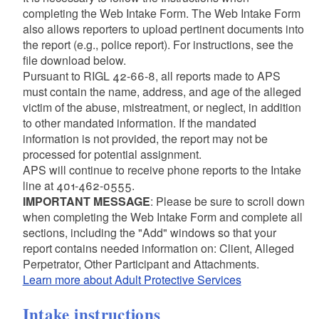
completing the Web Intake Form. The Web Intake Form
also allows reporters to upload pertinent documents into
the report (e.g., police report). For instructions, see the
file download below.
Pursuant to RIGL 42-66-8, all reports made to APS
must contain the name, address, and age of the alleged
victim of the abuse, mistreatment, or neglect, in addition
to other mandated information. If the mandated
information is not provided, the report may not be
processed for potential assignment.
APS will continue to receive phone reports to the Intake
line at 401-462-0555.
IMPORTANT MESSAGE
: Please be sure to scroll down
when completing the Web Intake Form and complete all
sections, including the "Add" windows so that your
report contains needed information on: Client, Alleged
Perpetrator, Other Participant and Attachments.
Learn more about Adult Protective Services
Intake instructions