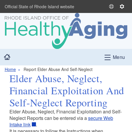
Skip to main content
Official State of Rhode Island website
S
S
e
e
l
t
e
t
c
i
t
n
L
g
Home
Menu
a
s
n
Home
Report Elder Abuse And Self-Neglect
g
Elder Abuse, Neglect,
u
a
Financial Exploitation And
g
e
Self-Neglect Reporting
Elder Abuse, Neglect, Financial Exploitation and Self-
Neglect Reports can be entered via a
secure Web
Intake link
.
It is necessary to follow the Instructions when