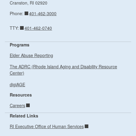
Cranston,
RI
02920
401-462-3000
Phone:
401-462-0740
TTY:
Programs
Elder Abuse Reporting
The ADRC (Rhode Island Aging and Disability Resource
Center)
digiAGE
Resources
Careers
Related Links
RI Executive Office of Human Services