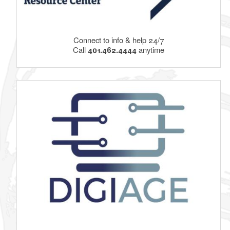
Connect to info & help 24/7
Call
401.462.4444
anytime