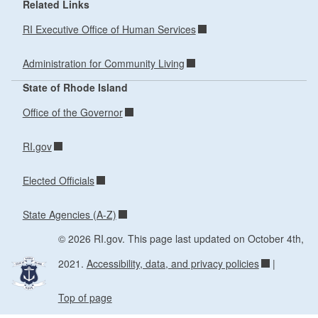
Related Links
RI Executive Office of Human Services
Administration for Community Living
State of Rhode Island
Office of the Governor
RI.gov
Elected Officials
State Agencies (A-Z)
© 2026 RI.gov. This page last updated on October 4th,
2021.
Accessibility, data, and privacy policies
|
Top of page