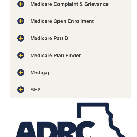
Medicare Complaint & Grievance
Medicare Open Enrollment
Medicare Part D
Medicare Plan Finder
Medigap
SEP