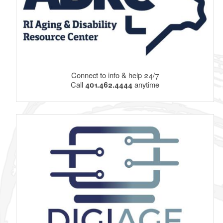
Connect to info & help 24/7
Call
401.462.4444
anytime