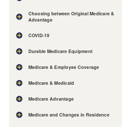
d menu
Choosing between Original Medicare &
Advantage
COVID-19
Durable Medicare Equipment
Medicare & Employee Coverage
Medicare & Medicaid
Medicare Advantage
Medicare and Changes in Residence