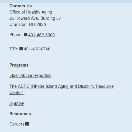
Contact Us
Office of Healthy Aging
25 Howard Ave, Building 57
Cranston,
RI
02920
401-462-3000
Phone:
401-462-0740
TTY:
Programs
Elder Abuse Reporting
The ADRC (Rhode Island Aging and Disability Resource
Center)
digiAGE
Resources
Careers