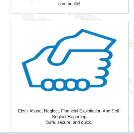
community!
Elder Abuse, Neglect, Financial Exploitation And Self-
Neglect Reporting
Safe, secure, and quick.