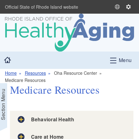
Skip to main content
Official State of Rhode Island website
S
S
e
e
l
t
e
t
c
i
t
n
L
g
Home
Menu
a
s
n
Home
Resources
Oha Resource Center
g
Medicare Resources
u
Medicare Resources
a
Section Menu
g
e
Behavioral Health
Care at Home