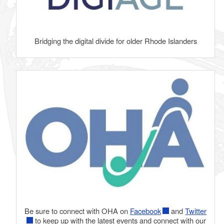
Bridging the digital divide for older Rhode Islanders
Be sure to connect with OHA on
Facebook
and
Twitter
to keep up with the latest events and connect with our