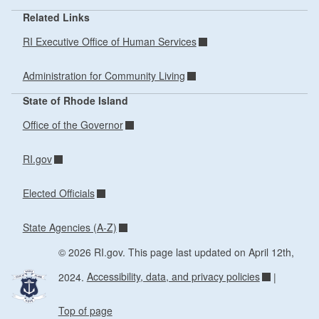
Related Links
RI Executive Office of Human Services
Administration for Community Living
State of Rhode Island
Office of the Governor
RI.gov
Elected Officials
State Agencies (A-Z)
© 2026 RI.gov. This page last updated on April 12th,
2024.
Accessibility, data, and privacy policies
|
Top of page