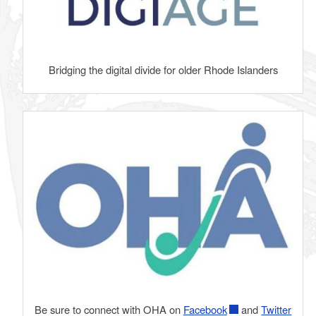
Bridging the digital divide for older Rhode Islanders
Be sure to connect with OHA on
Facebook
and
Twitter