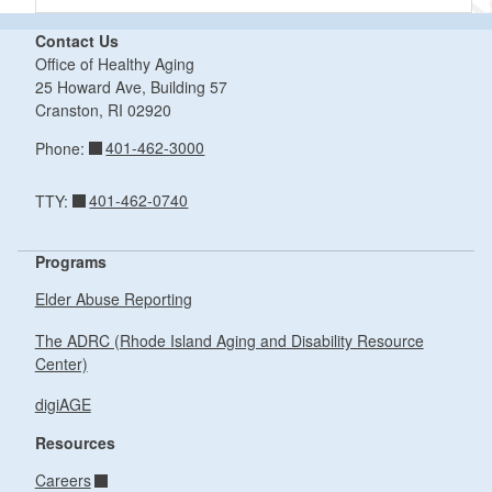
Contact Us
Office of Healthy Aging
25 Howard Ave, Building 57
Cranston,
RI
02920
401-462-3000
Phone:
401-462-0740
TTY:
Programs
Elder Abuse Reporting
The ADRC (Rhode Island Aging and Disability Resource
Center)
digiAGE
Resources
Careers