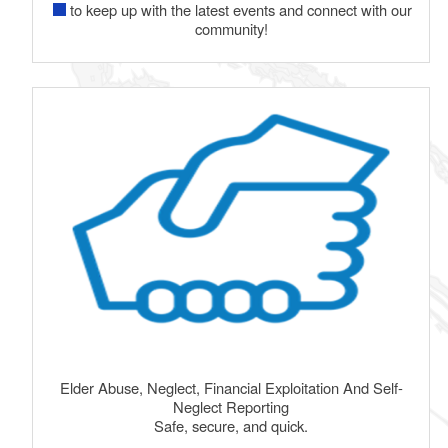
to keep up with the latest events and connect with our
community!
Elder Abuse, Neglect, Financial Exploitation And Self-
Neglect Reporting
Safe, secure, and quick.