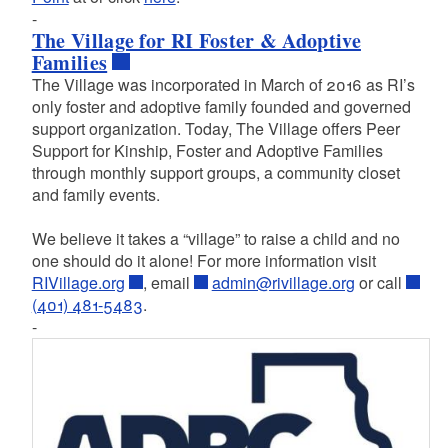
-
The Village for RI Foster & Adoptive
Families
The Village was incorporated in March of 2016 as RI’s
only foster and adoptive family founded and governed
support organization. Today, The Village offers Peer
Support for Kinship, Foster and Adoptive Families
through monthly support groups, a community closet
and family events.
We believe it takes a “village” to raise a child and no
one should do it alone! For more information visit
RIVillage.org
, email
admin@rivillage.org
or call
(401) 481-5483
.
-