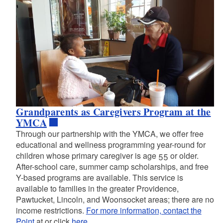
d menu
d menu
Grandparents as Caregivers Program at the
YMCA
Through our partnership with the YMCA, we offer free
educational and wellness programming year-round for
d menu
children whose primary caregiver is age 55 or older.
After-school care, summer camp scholarships, and free
Y-based programs are available. This service is
d menu
available to families in the greater Providence,
Pawtucket, Lincoln, and Woonsocket areas; there are no
income restrictions.
For more information, contact the
Point
at or click
here
.