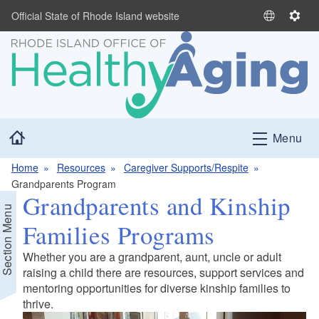
Skip to main content
Official State of Rhode Island website
S
S
e
e
l
t
e
t
c
i
t
n
L
g
Home
Menu
a
s
n
Home
Resources
Caregiver Supports/Respite
g
Grandparents Program
u
Grandparents and Kinship
a
Section Menu
g
Families Programs
e
Whether you are a grandparent, aunt, uncle or adult
raising a child there are resources, support services and
d menu
mentoring opportunities for diverse kinship families to
thrive.