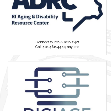
Connect to info & help 24/7
Call
401.462.4444
anytime